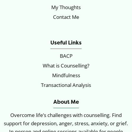
My Thoughts
Contact Me
Locations
Useful Links
BACP
What is Counselling?
Mindfulness
Transactional Analysis
About Me
Overcome life’s challenges with counselling. Find
support for depression, anger, stress, anxiety, or grief.
In-person and online sessions available for people