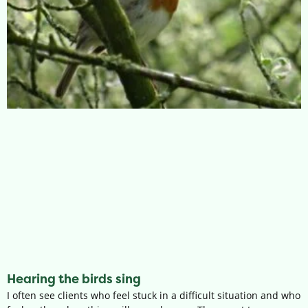
Hearing the birds sing
I often see clients who feel stuck in a difficult situation and who