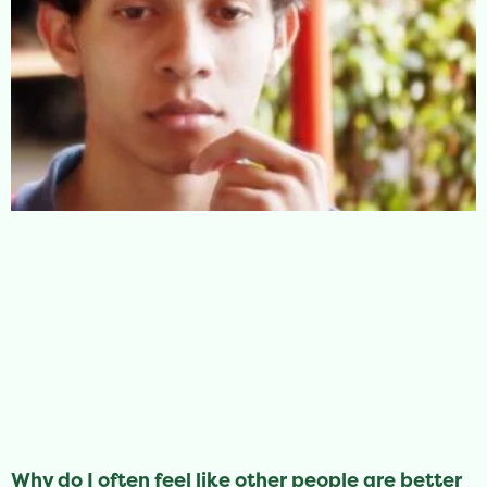
Why do I often feel like other people are better