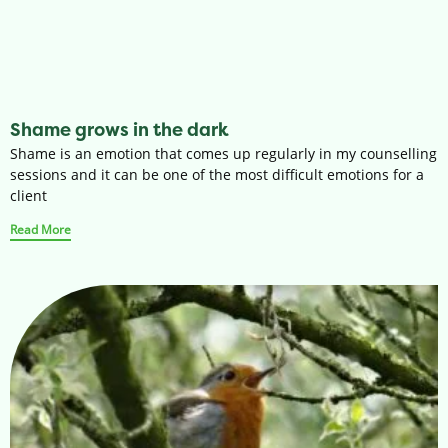
Shame grows in the dark
Shame is an emotion that comes up regularly in my counselling
sessions and it can be one of the most difficult emotions for a
client
Read More