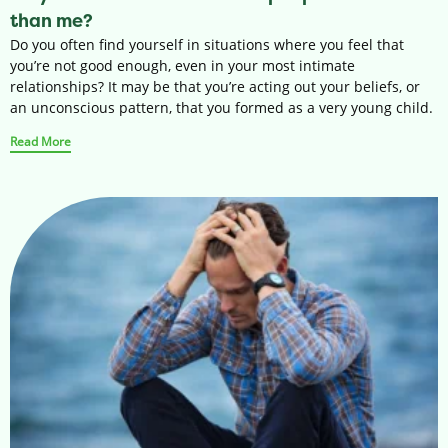
than me?
Do you often find yourself in situations where you feel that
you’re not good enough, even in your most intimate
relationships? It may be that you’re acting out your beliefs, or
an unconscious pattern, that you formed as a very young child.
Read More