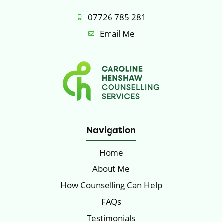
07726 785 281
Email Me
Navigation
Home
About Me
How Counselling Can Help
FAQs
Testimonials