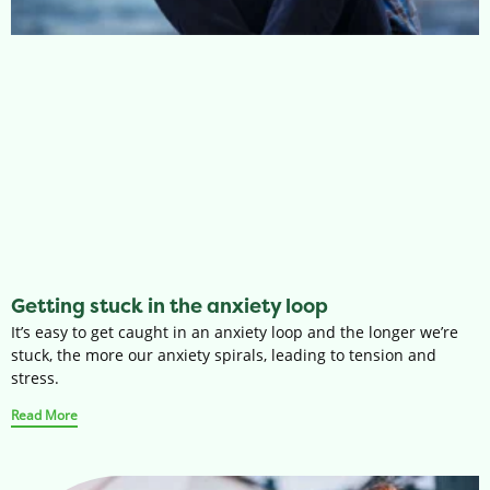
Getting stuck in the anxiety loop
It’s easy to get caught in an anxiety loop and the longer we’re
stuck, the more our anxiety spirals, leading to tension and
stress.
Read More