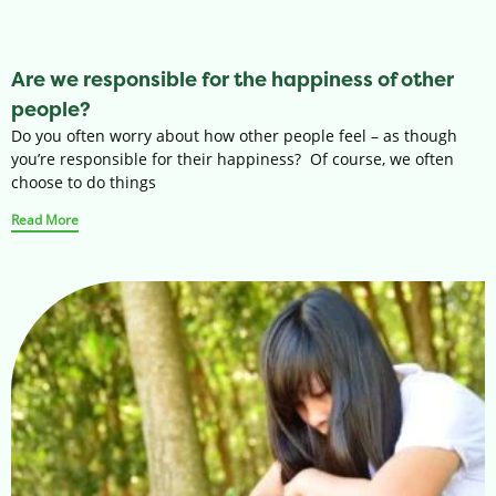
Are we responsible for the happiness of other
people?
Do you often worry about how other people feel – as though
you’re responsible for their happiness? Of course, we often
choose to do things
Read More