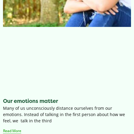
Our emotions matter
Many of us unconsciously distance ourselves from our
emotions. Instead of talking in the first person about how we
feel, we talk in the third
Read More