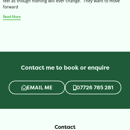
feel as though nothing will ever change. They want to move
forward
Read More
Contact me to book or enquire
EMAIL ME
07726 785 281
Contact