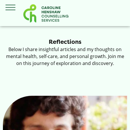
Reflections
Below I share insightful articles and my thoughts on
mental health, self-care, and personal growth. Join me
on this journey of exploration and discovery.