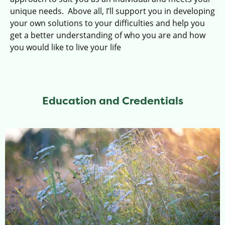
unique needs.
Above all, I’ll support you in developing
your own solutions to your difficulties and help you
get a better understanding of who you are and how
you would like to live your life
Education and Credentials