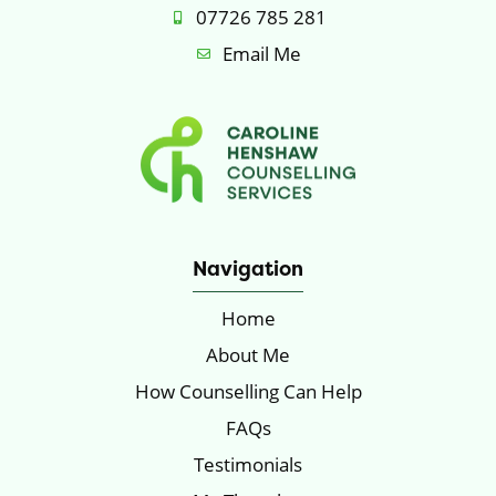
07726 785 281
Email Me
Navigation
Home
About Me
How Counselling Can Help
FAQs
Testimonials