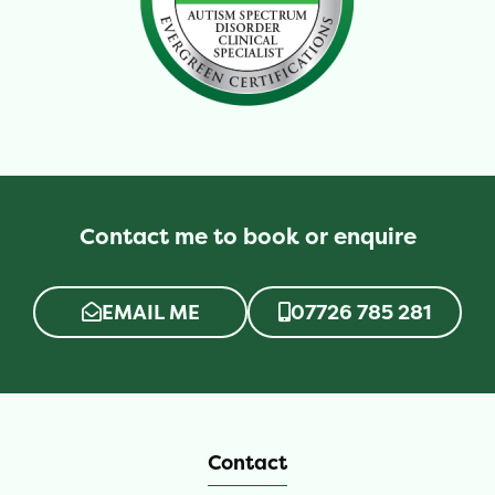
Contact me to book or enquire
EMAIL ME
07726 785 281
Contact