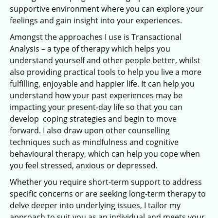
supportive environment where you can explore your
feelings and gain insight into your experiences.
Amongst the approaches I use is Transactional
Analysis – a type of therapy which helps you
understand yourself and other people better, whilst
also providing practical tools to help you live a more
fulfilling, enjoyable and happier life. It can help you
understand how your past experiences may be
impacting your present-day life so that you can
develop coping strategies and begin to move
forward. I also draw upon other counselling
techniques such as mindfulness and cognitive
behavioural therapy, which can help you cope when
you feel stressed, anxious or depressed.
Whether you require short-term support to address
specific concerns or are seeking long-term therapy to
delve deeper into underlying issues, I tailor my
approach to suit you as an individual and meets your