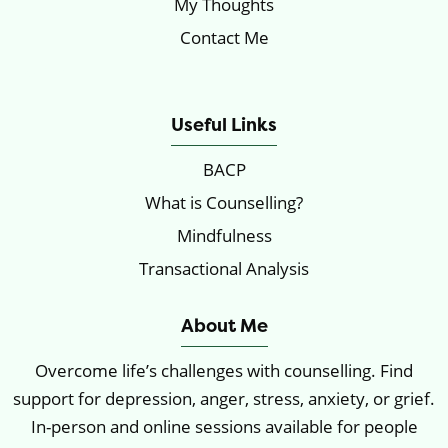
My Thoughts
Contact Me
Locations
Useful Links
BACP
What is Counselling?
Mindfulness
Transactional Analysis
About Me
Overcome life’s challenges with counselling. Find
support for depression, anger, stress, anxiety, or grief.
In-person and online sessions available for people