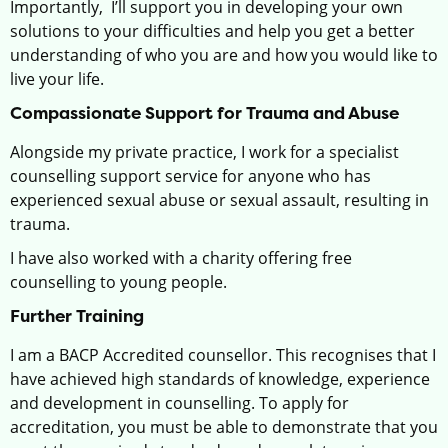
Importantly, I’ll support you in developing your own
solutions to your difficulties and help you get a better
understanding of who you are and how you would like to
live your life.
Compassionate Support for Trauma and Abuse
Alongside my private practice, I work for a specialist
counselling support service for anyone who has
experienced sexual abuse or sexual assault, resulting in
trauma.
I have also worked with a charity offering free
counselling to young people.
Further Training
I am a BACP Accredited counsellor. This recognises that I
have achieved high standards of knowledge, experience
and development in counselling. To apply for
accreditation, you must be able to demonstrate that you