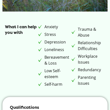
What I can help
Anxiety
Trauma &
you with
Stress
Abuse
Depression
Relationship
Difficulties
Loneliness
Workplace
Bereavement
Issues
& Loss
Redundancy
Low Self-
esteem
Parenting
Issues
Self-harm
Qualifications