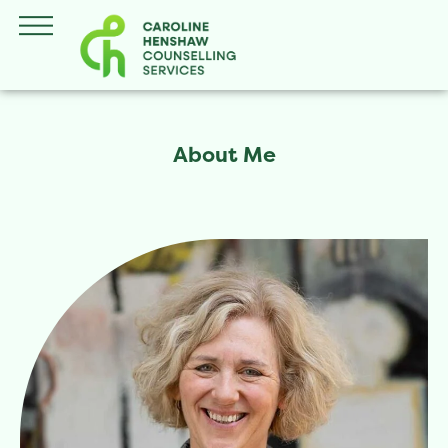
About Me