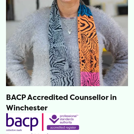
BACP Accredited Counsellor in
Winchester