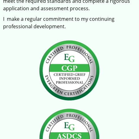
meet the required standards and complete a rigorous
application and assessment process.
I make a regular commitment to my continuing
professional development.