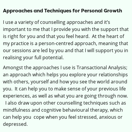
Approaches and Techniques for Personal Growth
I use a variety of counselling approaches and it’s
important to me that I provide you with the support that
is right for you and that you feel heard. At the heart of
my practice is a person-centred approach, meaning that
our sessions are led by you and that I will support you in
realising your full potential.
Amongst the approaches I use is Transactional Analysis;
an approach which helps you explore your relationships
with others, yourself and how you see the world around
you. It can help you to make sense of your previous life
experiences, as well as what you are going through now.
I also draw upon other counselling techniques such as
mindfulness and cognitive behavioural therapy, which
can help you cope when you feel stressed, anxious or
depressed.