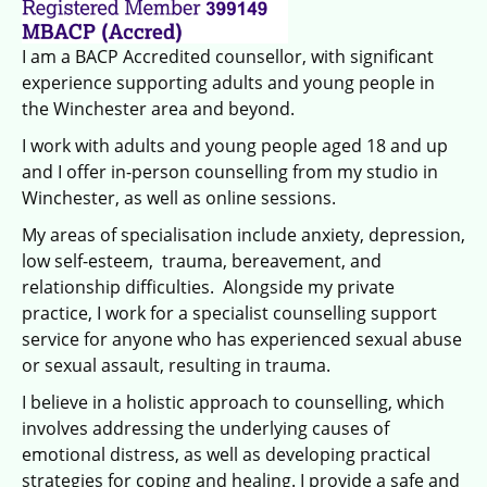
I am a BACP Accredited counsellor, with significant
experience supporting adults and young people in
the Winchester area and beyond.
I work with adults and young people aged 18 and up
and I offer in-person counselling from my studio in
Winchester, as well as online sessions.
My areas of specialisation include anxiety, depression,
low self-esteem, trauma, bereavement, and
relationship difficulties. Alongside my private
practice, I work for a specialist counselling support
service for anyone who has experienced sexual abuse
or sexual assault, resulting in trauma.
I believe in a holistic approach to counselling, which
involves addressing the underlying causes of
emotional distress, as well as developing practical
strategies for coping and healing. I provide a safe and