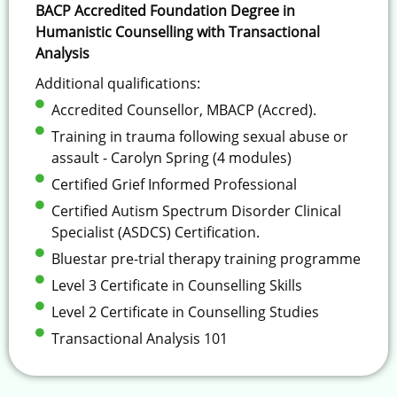
BACP Accredited Foundation Degree in
Humanistic Counselling with Transactional
Analysis
Additional qualifications:
Accredited Counsellor, MBACP (Accred).
Training in trauma following sexual abuse or
assault - Carolyn Spring (4 modules)
Certified Grief Informed Professional
Certified Autism Spectrum Disorder Clinical
Specialist (ASDCS) Certification.
Bluestar pre-trial therapy training programme
Level 3 Certificate in Counselling Skills
Level 2 Certificate in Counselling Studies
Transactional Analysis 101